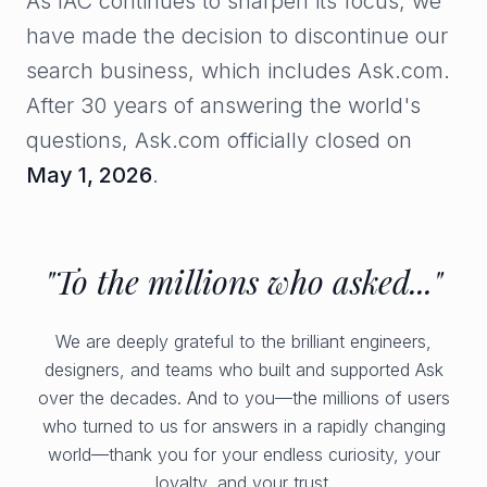
As IAC continues to sharpen its focus, we
have made the decision to discontinue our
search business, which includes Ask.com.
After 30 years of answering the world's
questions, Ask.com officially closed on
May 1, 2026
.
"To the millions who asked..."
We are deeply grateful to the brilliant engineers,
designers, and teams who built and supported Ask
over the decades. And to you—the millions of users
who turned to us for answers in a rapidly changing
world—thank you for your endless curiosity, your
loyalty, and your trust.