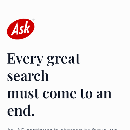
Every great
search
must come to an
end.