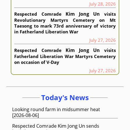
July 28, 2026
Kim Jong Un
Respected
Comrade
visits
Revolutionary Martyrs Cemetery on Mt
Taesong to mark 73rd anniversary of victory
in Fatherland Liberation War
July 27, 2026
Kim Jong Un
Respected
Comrade
visits
Fatherland Liberation War Martyrs Cemetery
on occasion of V-Day
July 27, 2026
Today's News
Looking round farm in midsummer heat
[
2026-08-06
]
Kim Jong Un
Respected
Comrade
sends