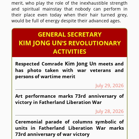
merit, who play the role of the inexhaustible strength
and spiritual mainstay that nobody can perform in
their place even today when their hair turned grey,
would be full of energy despite their advanced ages.
GENERAL SECRETARY
KIM JONG UN
’S REVOLUTIONARY
ACTIVITIES
Kim Jong Un
Respected
Comrade
meets and
has photo taken with war veterans and
persons of wartime merit
July 29, 2026
Art performance marks 73rd anniversary of
victory in Fatherland Liberation War
July 28, 2026
Ceremonial parade of columns symbolic of
units in Fatherland Liberation War marks
73rd anniversary of war victory