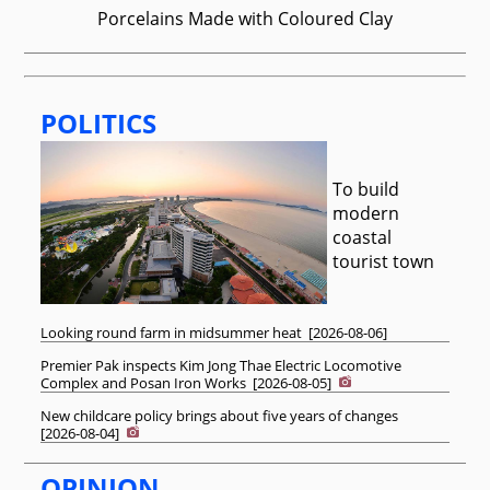
Porcelains Made with Coloured Clay
POLITICS
To build
modern
coastal
tourist town
Looking round farm in midsummer heat
[
2026-08-06
]
Premier Pak inspects Kim Jong Thae Electric Locomotive
Complex and Posan Iron Works
[
2026-08-05
]
New childcare policy brings about five years of changes
[
2026-08-04
]
OPINION