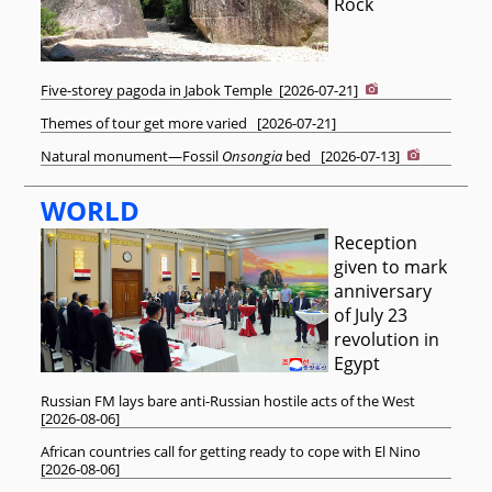
Rock
Five-storey pagoda in Jabok Temple
[
2026-07-21
]
Themes of tour get more varied
[
2026-07-21
]
Natural monument—Fossil
Onsongia
bed
[
2026-07-13
]
WORLD
Reception
given to mark
anniversary
of July 23
revolution in
Egypt
Russian FM lays bare anti-Russian hostile acts of the West
[
2026-08-06
]
African countries call for getting ready to cope with El Nino
[
2026-08-06
]