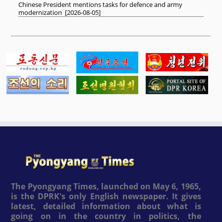
Chinese President mentions tasks for defence and army
modernization
[
2026-08-05
]
The Pyongyang Times, launched on May 6, 1965,
is the DPRK's only English newspaper. It gives
latest, detailed information about what is
going on in the country in politics, the