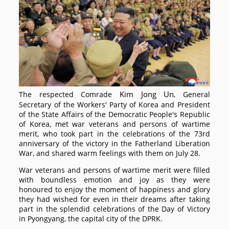
Kim Jong Un
The respected
Comrade
, General
Secretary of the Workers' Party of Korea and President
of the State Affairs of the Democratic People's Republic
of Korea, met war veterans and persons of wartime
merit, who took part in the celebrations of the 73rd
anniversary of the victory in the Fatherland Liberation
War, and shared warm feelings with them on July 28.
War veterans and persons of wartime merit were filled
with boundless emotion and joy as they were
honoured to enjoy the moment of happiness and glory
they had wished for even in their dreams after taking
part in the splendid celebrations of the Day of Victory
in Pyongyang, the capital city of the DPRK.