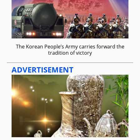
The Korean People’s Army carries forward the
tradition of victory
ADVERTISEMENT