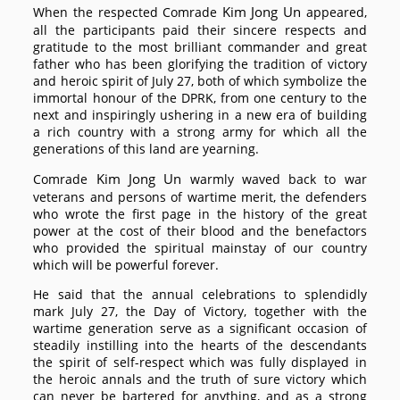
Kim Jong Un
When the respected
Comrade
appeared,
all the participants paid their sincere respects and
gratitude to the most brilliant commander and great
father who has been glorifying the tradition of victory
and heroic spirit of July 27, both of which symbolize the
immortal honour of the DPRK, from one century to the
next and inspiringly ushering in a new era of building
a rich country with a strong army for which all the
generations of this land are yearning.
Kim Jong Un
Comrade
warmly waved back to war
veterans and persons of wartime merit, the defenders
who wrote the first page in the history of the great
power at the cost of their blood and the benefactors
who provided the spiritual mainstay of our country
which will be powerful forever.
He said that the annual celebrations to splendidly
mark July 27, the Day of Victory, together with the
wartime generation serve as a significant occasion of
steadily instilling into the hearts of the descendants
the spirit of self-respect which was fully displayed in
the heroic annals and the truth of sure victory which
can never be bartered for anything, and as a strong