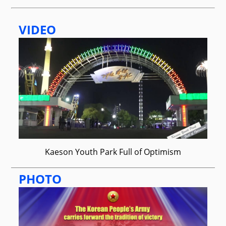
VIDEO
Kaeson Youth Park Full of Optimism
PHOTO