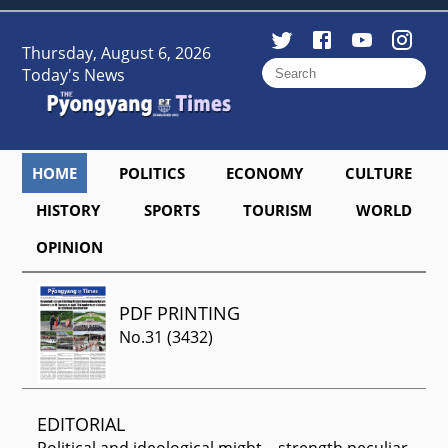
Thursday, August 6, 2026
Today's News
HOME
POLITICS
ECONOMY
CULTURE
HISTORY
SPORTS
TOURISM
WORLD
OPINION
PDF PRINTING
No.
31
(
3432
)
EDITORIAL
Political and ideological might—strength peculiar