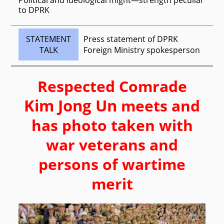
to DPRK
STATEMENT
Press statement of DPRK
TALK
Foreign Ministry spokesperson
Respected
Comrade
Kim Jong Un
meets and
has photo taken with
war veterans and
persons of wartime
merit