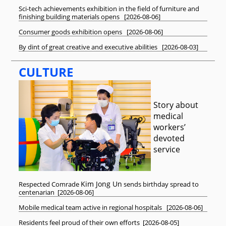
Sci-tech achievements exhibition in the field of furniture and
finishing building materials opens
[
2026-08-06
]
Consumer goods exhibition opens
[
2026-08-06
]
By dint of great creative and executive abilities
[
2026-08-03
]
CULTURE
Story about
medical
workers’
devoted
service
Kim Jong Un
Respected
Comrade
sends birthday spread to
centenarian
[
2026-08-06
]
Mobile medical team active in regional hospitals
[
2026-08-06
]
Residents feel proud of their own efforts
[
2026-08-05
]