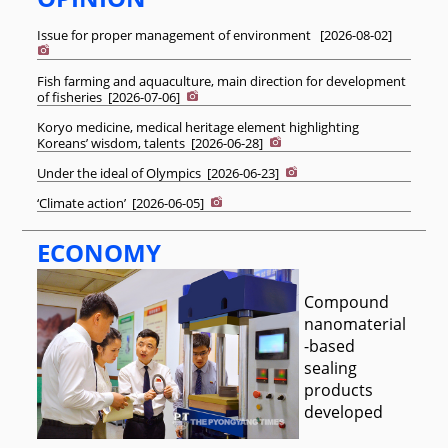
Issue for proper management of environment
[
2026-08-02
]
Fish farming and aquaculture, main direction for development
of fisheries
[
2026-07-06
]
Koryo medicine, medical heritage element highlighting
Koreans’ wisdom, talents
[
2026-06-28
]
Under the ideal of Olympics
[
2026-06-23
]
‘Climate action’
[
2026-06-05
]
ECONOMY
Compound
nanomaterial
-based
sealing
products
developed