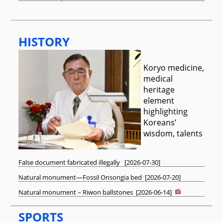
HISTORY
Koryo medicine,
medical
heritage
element
highlighting
Koreans’
wisdom, talents
False document fabricated illegally
[
2026-07-30
]
Natural monument—Fossil Onsongia bed
[
2026-07-20
]
Natural monument – Riwon ballstones
[
2026-06-14
]
SPORTS