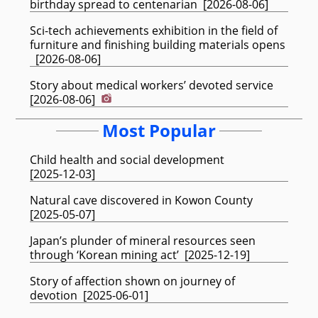
birthday spread to centenarian
[
2026-08-06
]
Sci-tech achievements exhibition in the field of
furniture and finishing building materials opens
[
2026-08-06
]
Story about medical workers’ devoted service
[
2026-08-06
]
Most Popular
Child health and social development
[
2025-12-03
]
Natural cave discovered in Kowon County
[
2025-05-07
]
Japan’s plunder of mineral resources seen
through ‘Korean mining act’
[
2025-12-19
]
Story of affection shown on journey of
devotion
[
2025-06-01
]