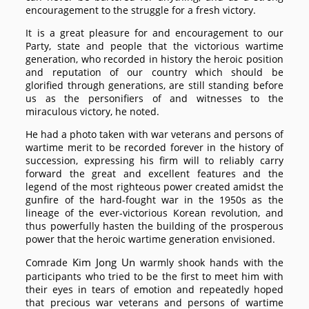
encouragement to the struggle for a fresh victory.
It is a great pleasure for and encouragement to our
Party, state and people that the victorious wartime
generation, who recorded in history the heroic position
and reputation of our country which should be
glorified through generations, are still standing before
us as the personifiers of and witnesses to the
miraculous victory, he noted.
He had a photo taken with war veterans and persons of
wartime merit to be recorded forever in the history of
succession, expressing his firm will to reliably carry
forward the great and excellent features and the
legend of the most righteous power created amidst the
gunfire of the hard-fought war in the 1950s as the
lineage of the ever-victorious Korean revolution, and
thus powerfully hasten the building of the prosperous
power that the heroic wartime generation envisioned.
Kim Jong Un
Comrade
warmly shook hands with the
participants who tried to be the first to meet him with
their eyes in tears of emotion and repeatedly hoped
that precious war veterans and persons of wartime