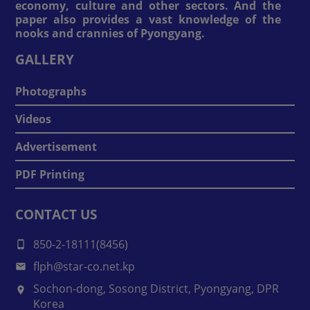
economy, culture and other sectors. And the
paper also provides a vast knowledge of the
nooks and crannies of Pyongyang.
GALLERY
Photographs
Videos
Advertisement
PDF Printing
CONTACT US
850-2-18111(8456)
flph@star-co.net.kp
Sochon-dong, Sosong District, Pyongyang, DPR
Korea