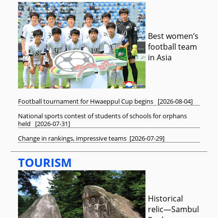
Best women’s
football team
in Asia
Football tournament for Hwaeppul Cup begins
[
2026-08-04
]
National sports contest of students of schools for orphans
held
[
2026-07-31
]
Change in rankings, impressive teams
[
2026-07-29
]
TOURISM
Historical
relic—Sambul