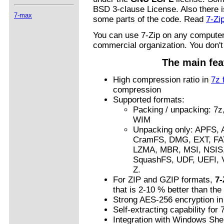
BSD 3-clause License. Also there i
7-max
some parts of the code. Read
7-Zi
You can use 7-Zip on any computer,
commercial organization. You don't 
The main fea
High compression ratio in
7z 
compression
Supported formats:
Packing / unpacking: 7z
WIM
Unpacking only: APFS,
CramFS, DMG, EXT, FAT
LZMA, MBR, MSI, NSI
SquashFS, UDF, UEFI,
Z.
For ZIP and GZIP formats,
7-
that is 2-10 % better than th
Strong AES-256 encryption in
Self-extracting capability for 
Integration with Windows Shel