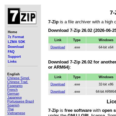
7-
7-Zip
is a file archiver with a high
Download 7-Zip 26.02 (2026-06-25
Home
7z Format
Link
Type
Windows
LZMA SDK
Download
Download
.exe
64-bit x64
FAQ
Support
Links
Download 7-Zip 26.02 for anothe
or ARM64)
:
English
Link
Type
Windows
Chinese Simpl.
Chinese Trad.
Download
.exe
32-bit x86
Esperanto
French
Download
.exe
64-bit ARM64
German
Japanese
Lic
Portuguese Brazil
Spanish
Thai
7-Zip
is
free software
with
open s
Vietnamese
under the
GNU LGPL
license. Some