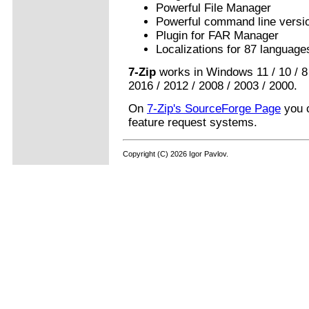
Powerful File Manager
Powerful command line versi
Plugin for FAR Manager
Localizations for 87 language
7-Zip
works in Windows 11 / 10 / 8 /
2016 / 2012 / 2008 / 2003 / 2000.
On
7-Zip's SourceForge Page
you c
feature request systems.
Copyright (C) 2026 Igor Pavlov.